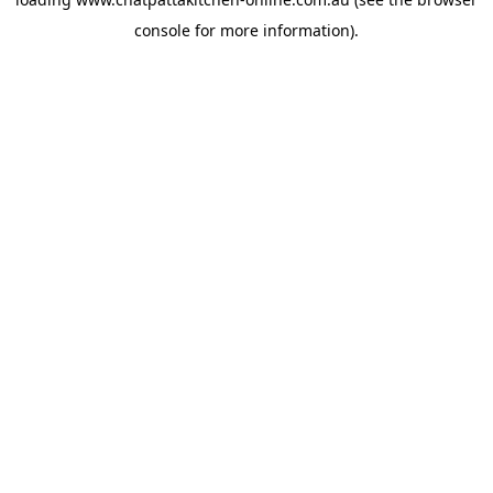
console
for more information).