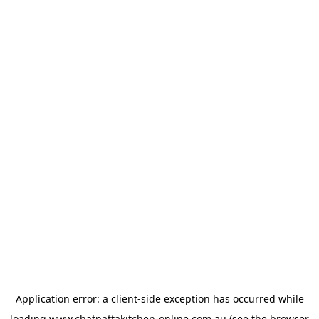
Application error: a
client
-side exception has occurred while
loading
www.chatpattakitchen-online.com.au
(see the
browser