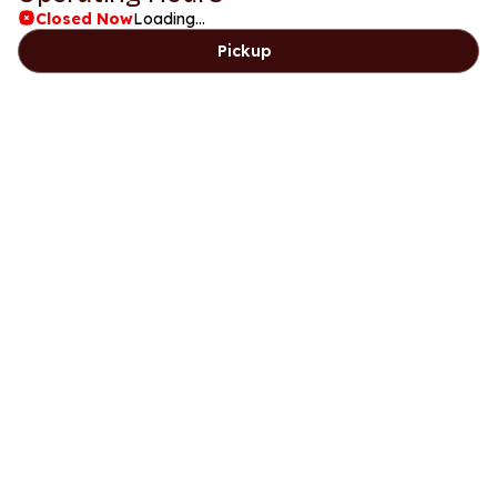
Closed Now
Loading...
Pickup
Days
Lunch
Dinner
Sunday
8am to 2pm
5:30pm to 9pm
Monday
11:30am to 2:30pm
5:30pm to 9pm
Tuesday
Closed
Closed
Wednesday
11:30am to 2:30pm
5:30pm to 9pm
Thursday
11:30am to 2:30pm
5:30pm to 9pm
Friday
11:30am to 2:30pm
5:30pm to 9pm