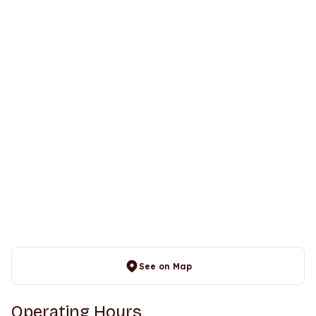
See on Map
Operating Hours