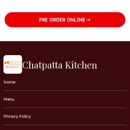
Saturday
8am to 2pm
5:30pm to 9pm
PRE ORDER ONLINE
Chatpatta Kitchen
Home
Menu
Privacy Policy