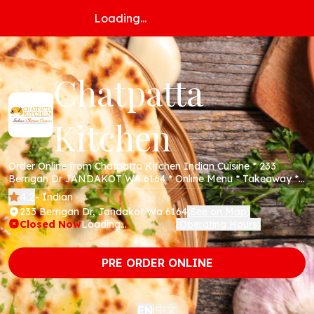
Loading...
Chatpatta
Kitchen
Order Online from Chatpatta Kitchen Indian Cuisine * 233
Berrigan Dr JANDAKOT WA 6164 * Online Menu * Takeaway *
Secure Online Payments *
4.2
- Indian
233 Berrigan Dr, Jandakot Wa 6164
See on Map
(
)
Closed Now
Loading...
Operating Hours
(
)
PRE ORDER ONLINE
中文
EN
|