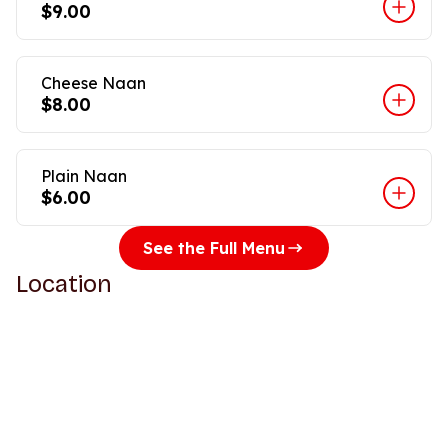
$9.00
Cheese Naan
$8.00
Plain Naan
$6.00
See the Full Menu
Location