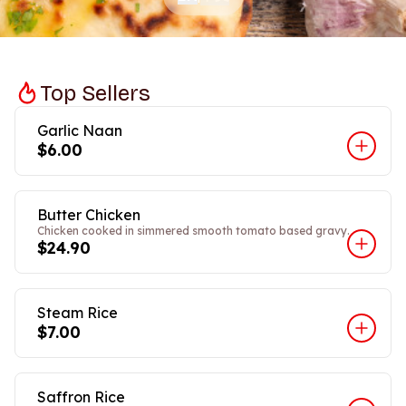
Top Sellers
Garlic Naan
$6.00
Butter Chicken
Chicken cooked in simmered smooth tomato based gravy.
$24.90
Steam Rice
$7.00
Saffron Rice